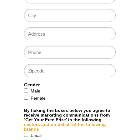
Gender
Male
Female
By ticking the boxes below you agree to
receive marketing communications from
‘Get Your Free Prize’ in the following
sectors and on behalf of the following
brands
Email