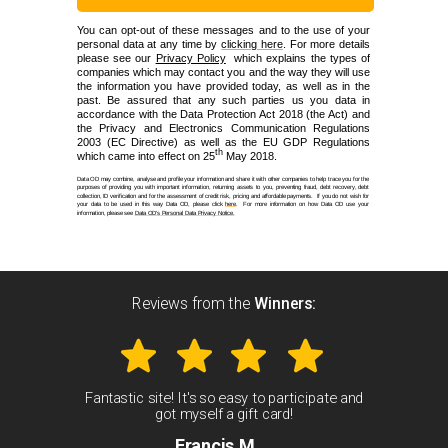
You can opt-out of these messages and to the use of your
personal data at any time by
clicking here
. For more details
please see our
Privacy Policy
which explains the types of
companies which may contact you and the way they will use
the information you have provided today, as well as in the
past. Be assured that any such parties us you data in
accordance with the Data Protection Act 2018 (the Act) and
the Privacy and Electronics Communication Regulations
2003 (EC Directive) as well as the EU GDP Regulations
th
which came into effect on 25
May 2018.
Data OD may combine, analyse and profile your information and share it with other companies to help trace you for the
purposes of providing you with important information, returning assets to you, preventing fraud, debt recovery, debt
collection, ID verification and for the assessment of credit risk, pricing and affordable payments. If you do not wish for
your data to be used in this way Data OD, please click
here
. For more information on how Data OD use your
information, please see
Data OD’s Personal Data Privacy Notice.
Reviews from the
W
inners:
Fantastic site! It's so easy to participate and
got myself a gift card!
Francis M.