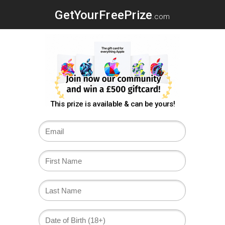
GetYourFreePrize
.com
This prize is available & can be yours!