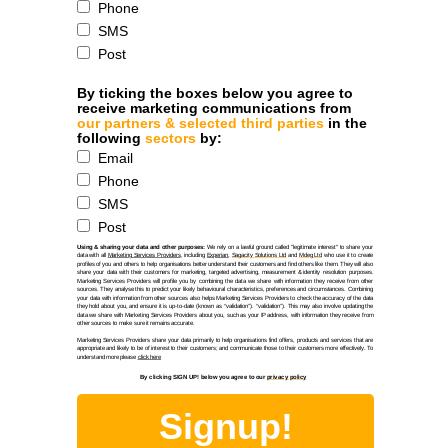
Phone
SMS
Post
By ticking the boxes below you agree to
receive marketing communications from
our partners & selected third parties
in the
following
sectors
by:
Email
Phone
SMS
Post
Using & sharing your data and other purposes:
We rely on a lawful ground called "legitimate interest" to share your
data with all
Marketing Services Providers
, including
Experian
,
Sagacity Solutions Ltd
and
Mdeg Ltd
who use it to create
profiles of you and others to help organisations better understand their customers and find others like them. They will also
share your data with their customers for marketing, targeted advertising, measurement & identity resolution purposes.
Marketing Services Providers will profile you by combining the data we share with information they receive from other
sources. They analyse this to predict your likely behavioural characteristics, preferences and circumstances. Combining
your data with information from other sources also helps Marketing Services Providers to check the accuracy of the data
they hold about you, and ensure it is up-to-date (known as “validation”). “validation”). This may also involve updating the
data we share with Marketing Services Providers about you, such as your IP address, with information they receive from
other sources to make sure it remains accurate.
Marketing Services Providers share your data primarily to help organisations find offers, products and services that are
appropriate and likely to be of interest to their customers; and communicate those to their customers more effectively. To
understand more please
click here
By clicking SIGN UP! below you agree to our
privacy policy
Signup!